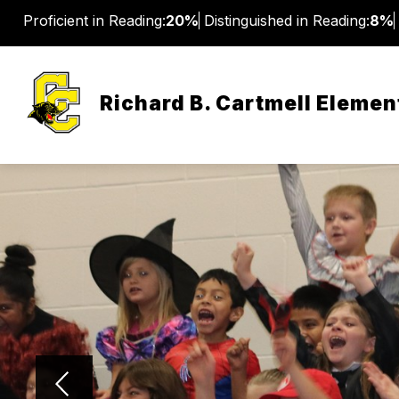
Skip
Proficient in Reading:
20%
Distinguished in Reading:
8%
to
content
Richard B. Cartmell Elemen