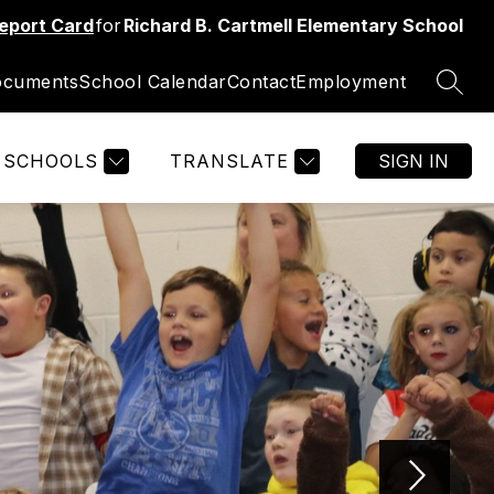
eport Card
for
Richard B. Cartmell Elementary School
ocuments
School Calendar
Contact
Employment
SEAR
SCHOOLS
TRANSLATE
SIGN IN