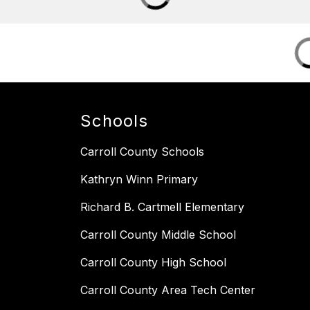
Schools
Carroll County Schools
Kathryn Winn Primary
Richard B. Cartmell Elementary
Carroll County Middle School
Carroll County High School
Carroll County Area Tech Center