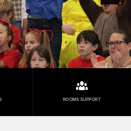
S
ROOMS SUPPORT