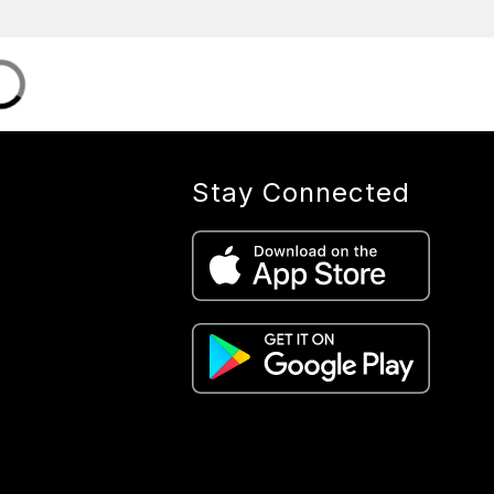
Stay Connected