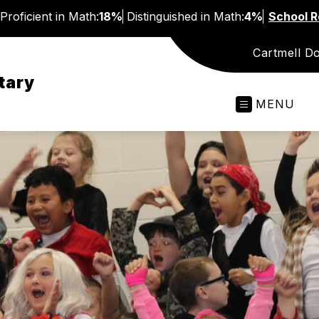
Proficient in Math:
18%
Distinguished in Math:
4%
School R
Cartmell D
tary
MENU