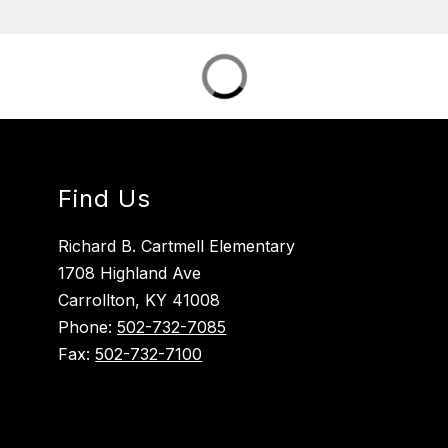
Find Us
Richard B. Cartmell Elementary
1708 Highland Ave
Carrollton, KY 41008
Phone:
502-732-7085
Fax:
502-732-7100