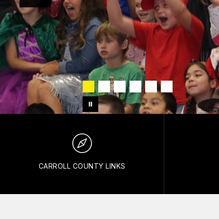
CARROLL COUNTY LINKS