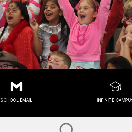
SCHOOL EMAIL
INFINITE CAMPU